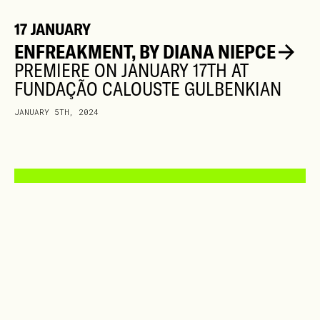
17 JANUARY
ENFREAKMENT, BY DIANA NIEPCE
PREMIERE ON JANUARY 17TH AT
FUNDAÇÃO CALOUSTE GULBENKIAN
JANUARY 5TH, 2024