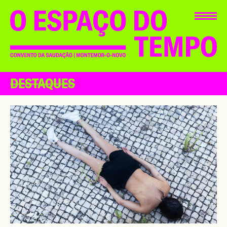
DESTAQUES