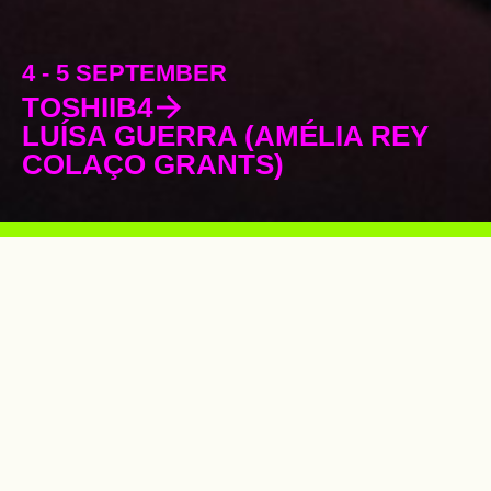
4 - 5 SEPTEMBER
TOSHIIB4
LUÍSA GUERRA (AMÉLIA REY
COLAÇO GRANTS)
Supporting the development of the
performing arts in Portugal for
26 years
.