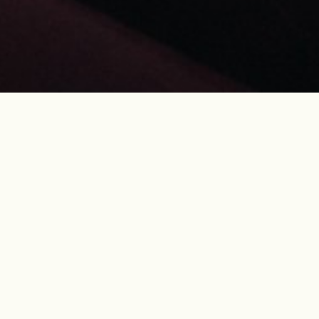
of the
26 years
for
.