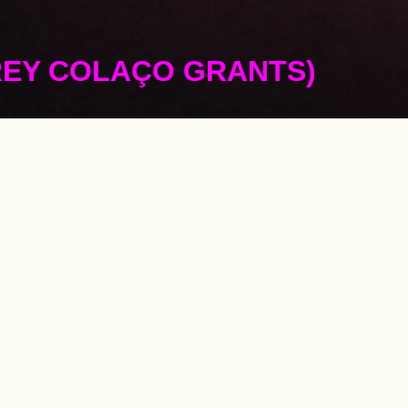
REY COLAÇO GRANTS)
he development 
ts in Portugal 