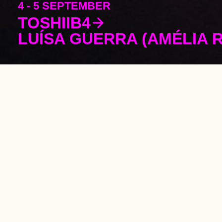
4 - 5 SEPTEMBER
TOSHIIB4
LUÍSA GUERRA (AMÉLIA 
Supporting t
performing ar