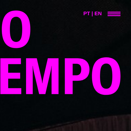
PT
|
EN